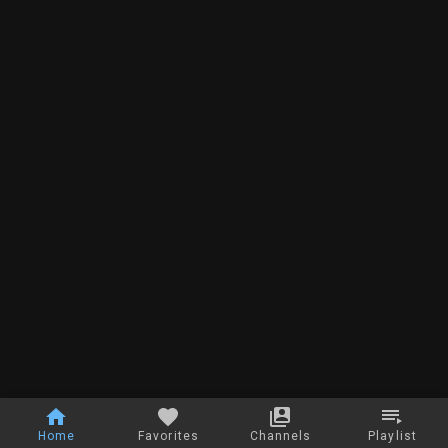
Home
Favorites
Channels
Playlist