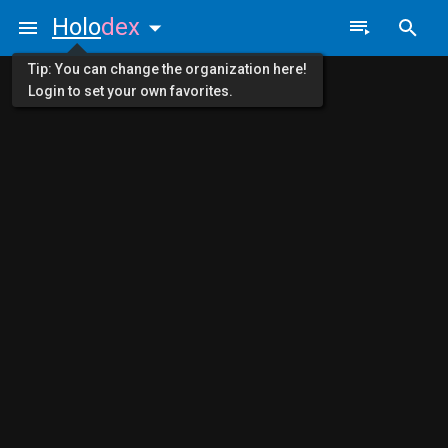
Holo
dex
Tip: You can change the organization here!
Login to set your own favorites.