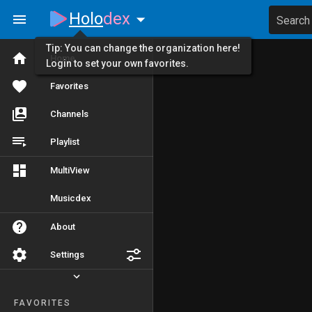
Holo
dex
Search
Tip: You can change the organization here!
Home
Login to set your own favorites.
Favorites
Channels
Playlist
MultiView
Musicdex
About
Settings
FAVORITES