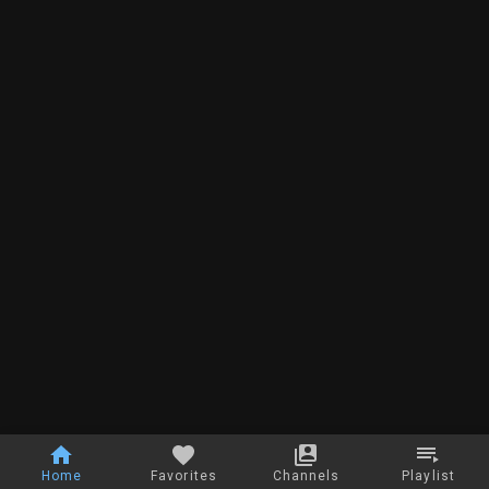
Home
Favorites
Channels
Playlist