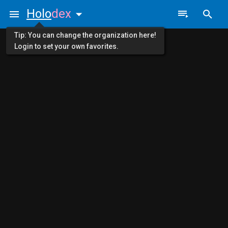
Holo
dex
Tip: You can change the organization here!
Login to set your own favorites.