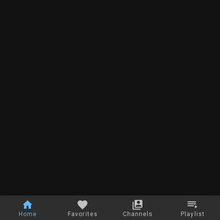
Home
Favorites
Channels
Playlist