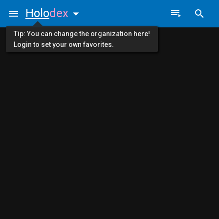
Holo
dex
Tip: You can change the organization here!
Login to set your own favorites.