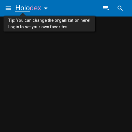
Holo
dex
Tip: You can change the organization here!
Login to set your own favorites.