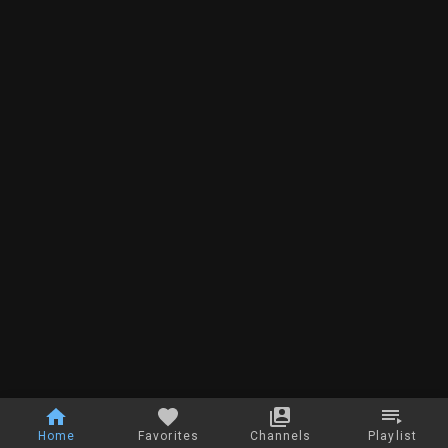
Home
Favorites
Channels
Playlist