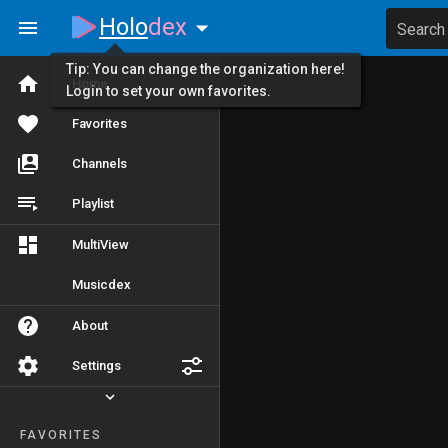
Holo
dex
Search
Tip: You can change the organization here!
Home
Login to set your own favorites.
Favorites
Channels
Playlist
MultiView
Musicdex
About
Settings
FAVORITES