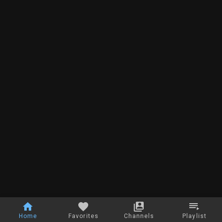
Home
Favorites
Channels
Playlist