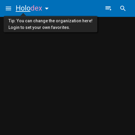
Holo
dex
Tip: You can change the organization here!
Login to set your own favorites.