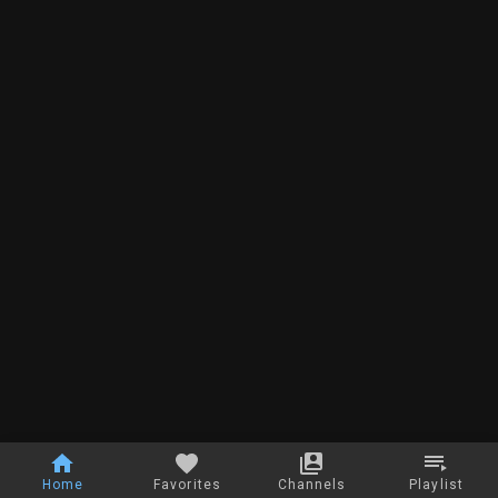
Home
Favorites
Channels
Playlist