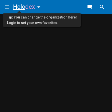
Holo
dex
Tip: You can change the organization here!
Login to set your own favorites.