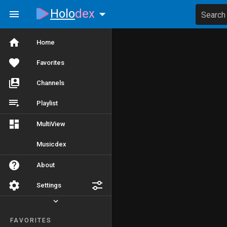
Holo
dex
Search
Home
Favorites
Channels
Playlist
MultiView
Musicdex
About
Settings
FAVORITES