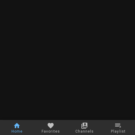
Home
Favorites
Channels
Playlist