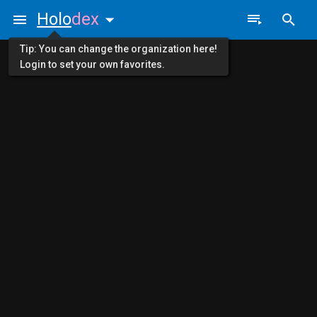
Holo
dex
Tip: You can change the organization here!
Login to set your own favorites.