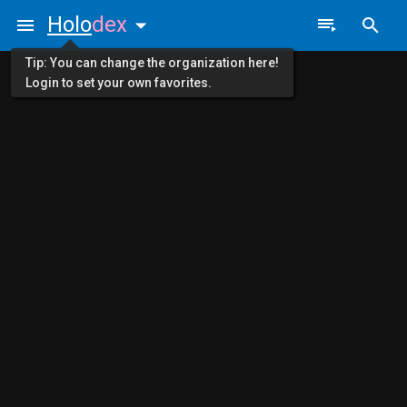
Holo
dex
Tip: You can change the organization here!
Login to set your own favorites.