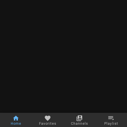
Home
Favorites
Channels
Playlist