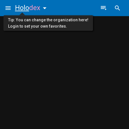
Holo
dex
Tip: You can change the organization here!
Login to set your own favorites.