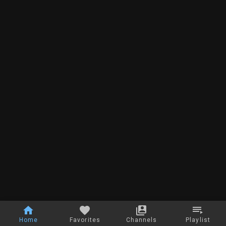
Home
Favorites
Channels
Playlist