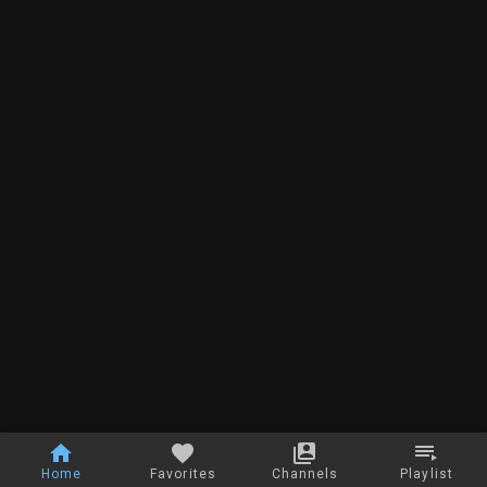
Home
Favorites
Channels
Playlist