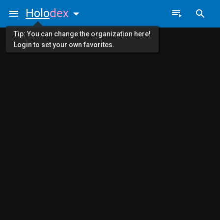
Holo
dex
Tip: You can change the organization here!
Login to set your own favorites.