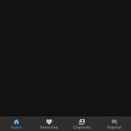
Home
Favorites
Channels
Playlist