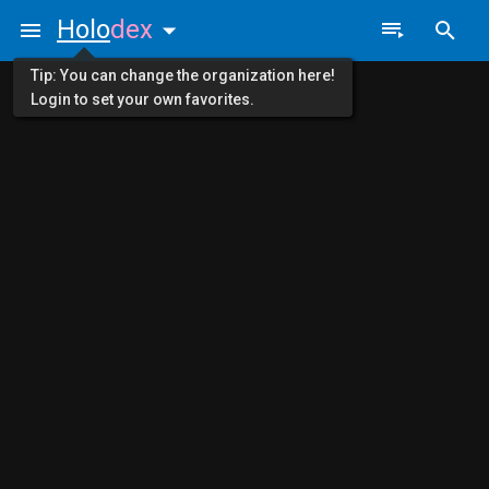
Holo
dex
Tip: You can change the organization here!
Login to set your own favorites.