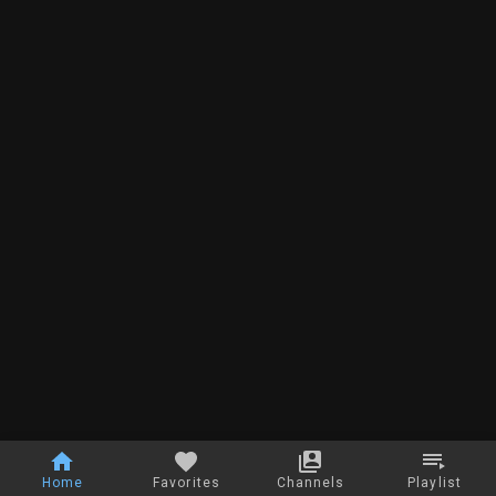
Home
Favorites
Channels
Playlist