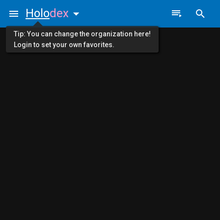
Holo
dex
Tip: You can change the organization here!
Login to set your own favorites.