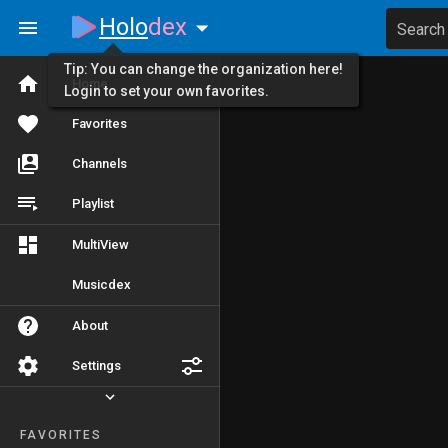
Holo
dex
Search
Tip: You can change the organization here!
Home
Login to set your own favorites.
Favorites
Channels
Playlist
MultiView
Musicdex
About
Settings
FAVORITES