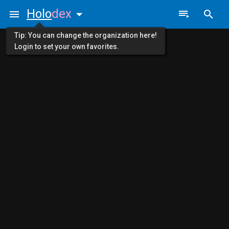
Holo
dex
Tip: You can change the organization here!
Login to set your own favorites.