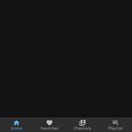
Home
Favorites
Channels
Playlist