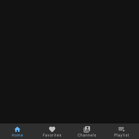
Home
Favorites
Channels
Playlist