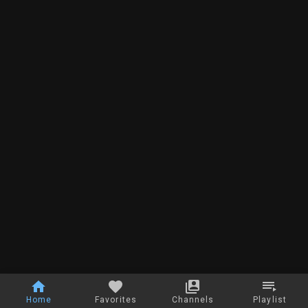
Home
Favorites
Channels
Playlist