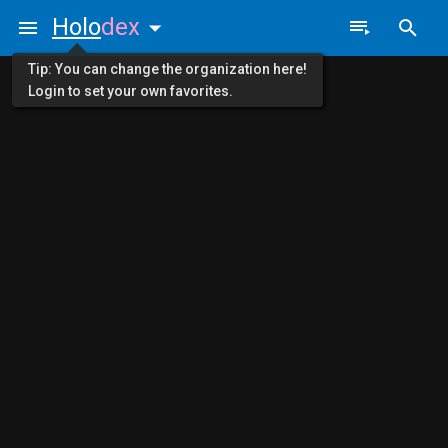
Holo
dex
Tip: You can change the organization here!
Login to set your own favorites.