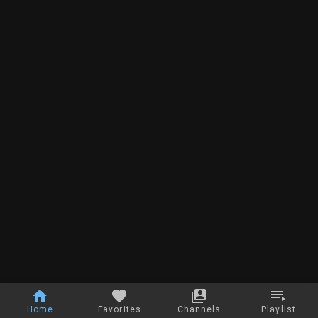
Home
Favorites
Channels
Playlist