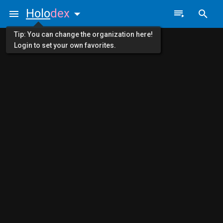
Holo
dex
Tip: You can change the organization here!
Login to set your own favorites.