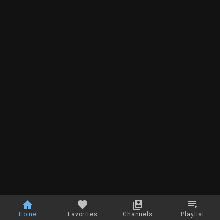
Home
Favorites
Channels
Playlist