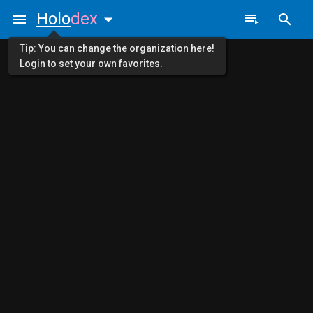
Holo
dex
Tip: You can change the organization here!
Login to set your own favorites.