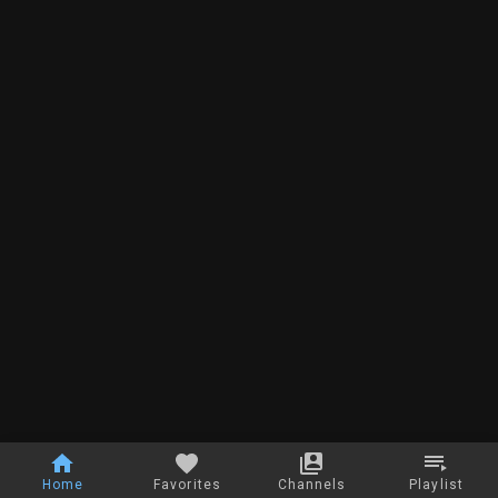
Home
Favorites
Channels
Playlist