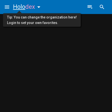
Holo
dex
Tip: You can change the organization here!
Login to set your own favorites.