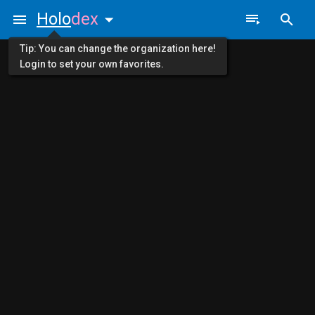
Holo
dex
Tip: You can change the organization here!
Login to set your own favorites.