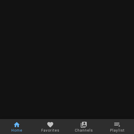
Home
Favorites
Channels
Playlist