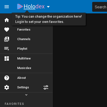
Holo
dex
Search
Tip: You can change the organization here!
Home
Login to set your own favorites.
Favorites
Channels
Playlist
MultiView
Musicdex
About
Settings
FAVORITES