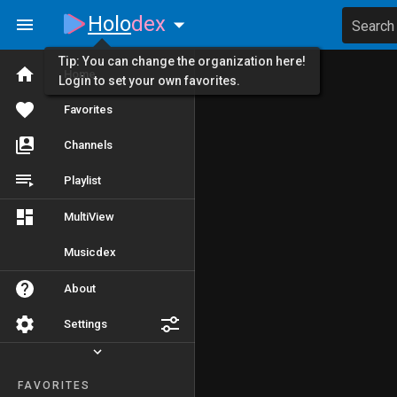
Holo
dex
Search
Tip: You can change the organization here!
Home
Login to set your own favorites.
Favorites
Channels
Playlist
MultiView
Musicdex
About
Settings
FAVORITES