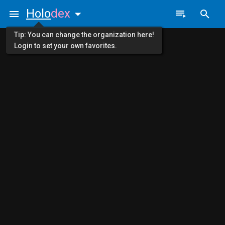
Holo
dex
Tip: You can change the organization here!
Login to set your own favorites.