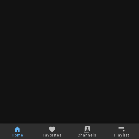
Home
Favorites
Channels
Playlist