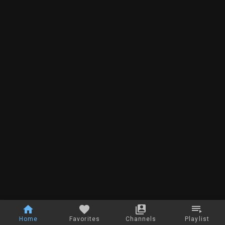
Home
Favorites
Channels
Playlist