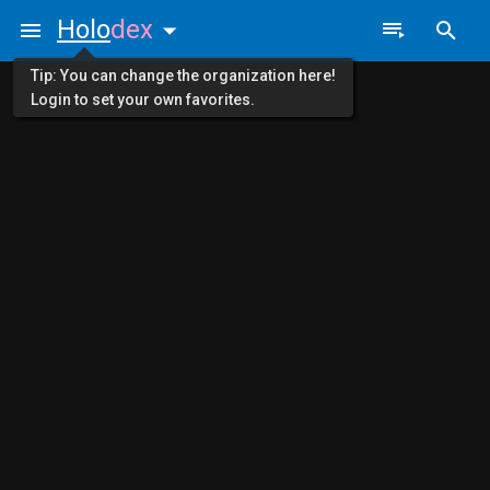
Holo
dex
Tip: You can change the organization here!
Login to set your own favorites.