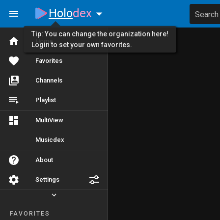
Holo
dex
Search
Tip: You can change the organization here!
Home
Login to set your own favorites.
Favorites
Channels
Playlist
MultiView
Musicdex
About
Settings
FAVORITES