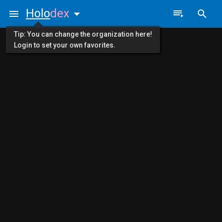
Holo
dex
Tip: You can change the organization here!
Login to set your own favorites.