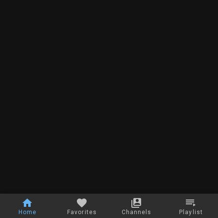
Home
Favorites
Channels
Playlist