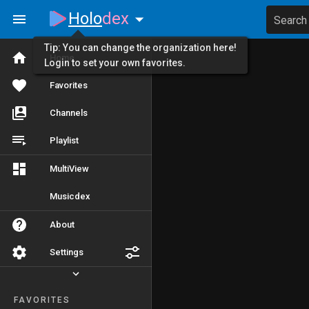
Holo
dex
Search
Tip: You can change the organization here!
Home
Login to set your own favorites.
Favorites
Channels
Playlist
MultiView
Musicdex
About
Settings
FAVORITES