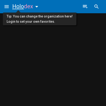
Holo
dex
Tip: You can change the organization here!
Login to set your own favorites.