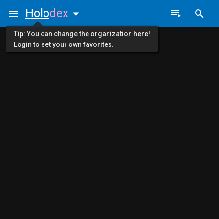
Holo
dex
Tip: You can change the organization here!
Login to set your own favorites.