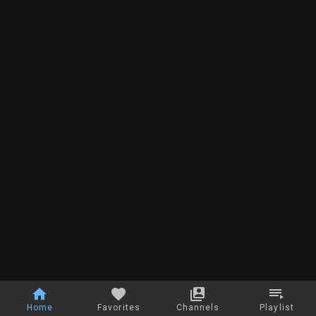
Home
Favorites
Channels
Playlist