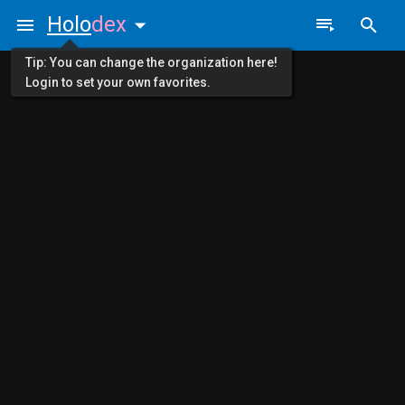
Holo
dex
Tip: You can change the organization here!
Login to set your own favorites.