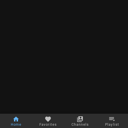
Home
Favorites
Channels
Playlist