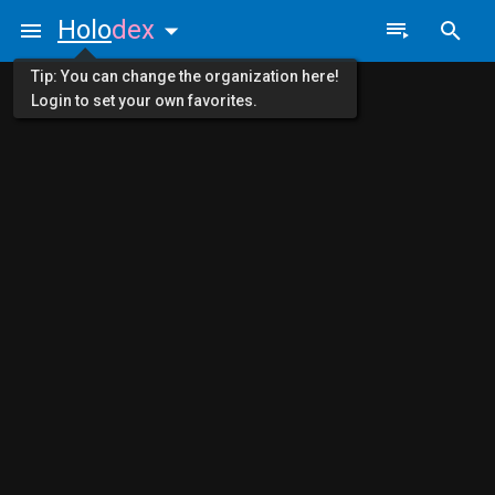
Holo
dex
Tip: You can change the organization here!
Login to set your own favorites.