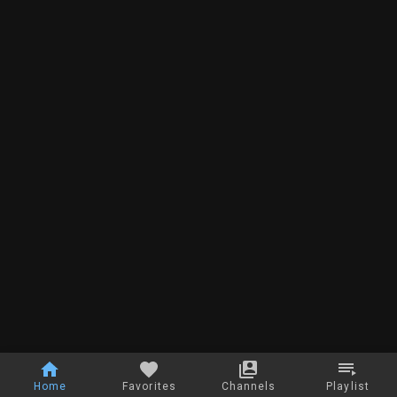
Home
Favorites
Channels
Playlist