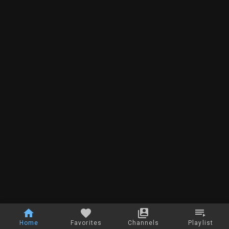
Home
Favorites
Channels
Playlist