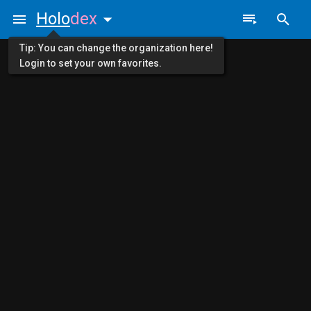
Holo
dex
Tip: You can change the organization here!
Login to set your own favorites.