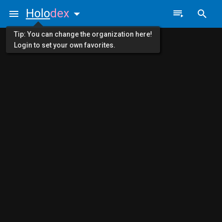
Holo
dex
Tip: You can change the organization here!
Login to set your own favorites.