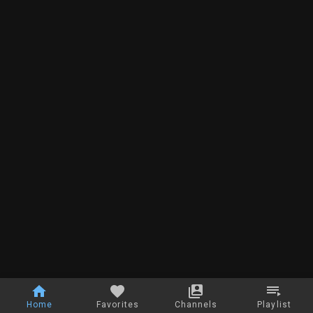
Home
Favorites
Channels
Playlist