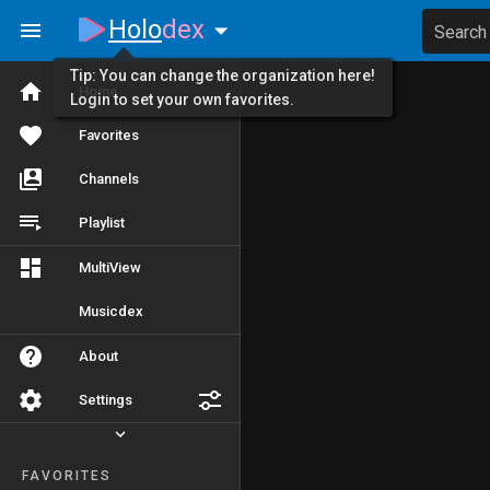
Holo
dex
Search
Tip: You can change the organization here!
Home
Login to set your own favorites.
Favorites
Channels
Playlist
MultiView
Musicdex
About
Settings
FAVORITES