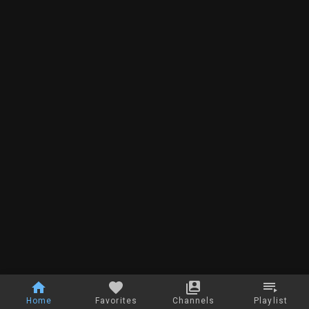
Home
Favorites
Channels
Playlist