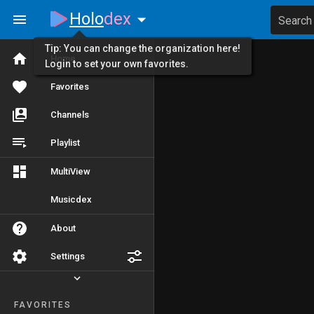
Holo
dex
Search
Tip: You can change the organization here!
Home
Login to set your own favorites.
Favorites
Channels
Playlist
MultiView
Musicdex
About
Settings
FAVORITES