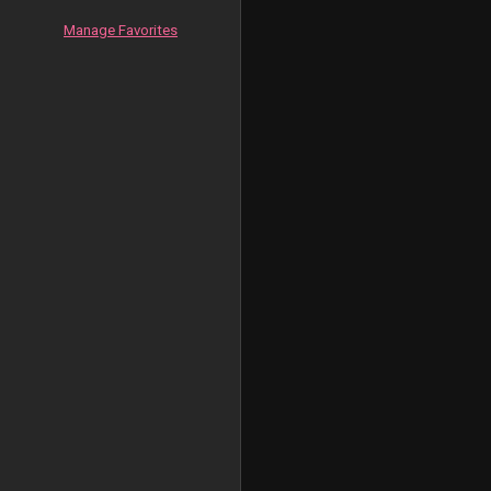
Manage Favorites