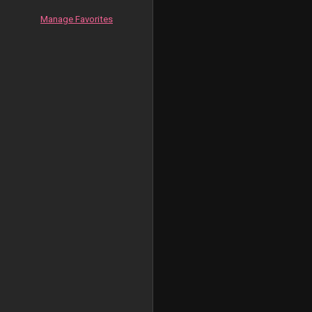
Manage Favorites