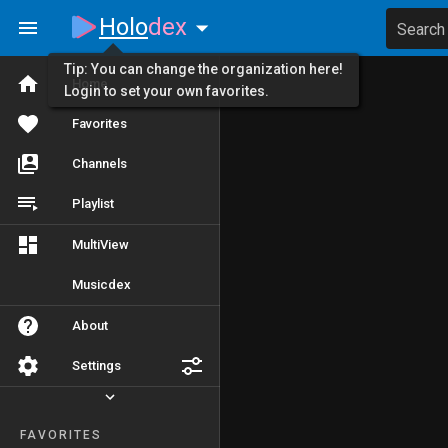
Holo
dex
Search
Tip: You can change the organization here!
Home
Login to set your own favorites.
Favorites
Channels
Playlist
MultiView
Musicdex
About
Settings
FAVORITES