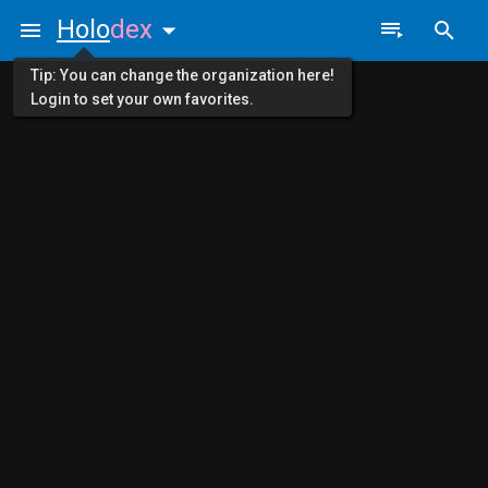
Holo
dex
Tip: You can change the organization here!
Login to set your own favorites.