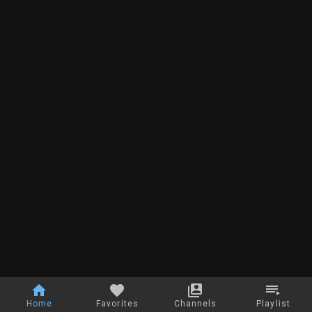
Home
Favorites
Channels
Playlist