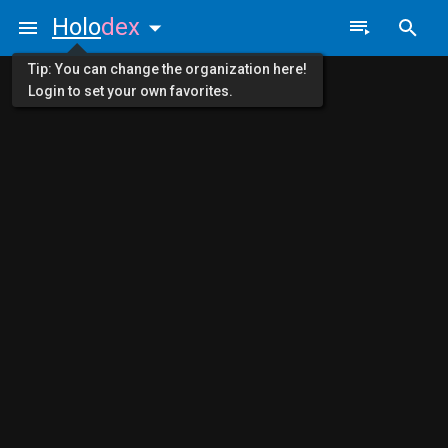
Holo
dex
Tip: You can change the organization here!
Login to set your own favorites.