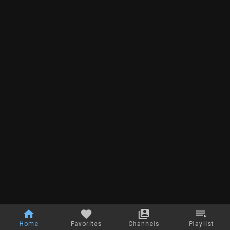
Home
Favorites
Channels
Playlist