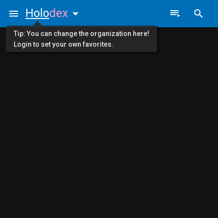
Holo
dex
Tip: You can change the organization here!
Login to set your own favorites.