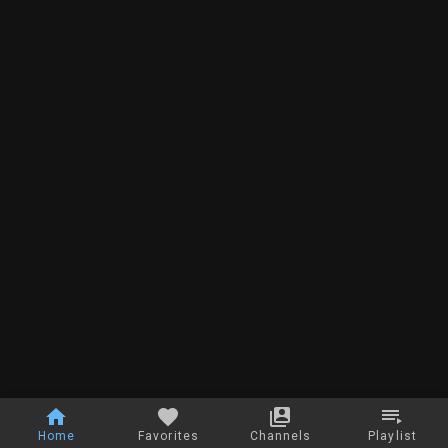
Home
Favorites
Channels
Playlist