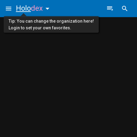
Holo
dex
Tip: You can change the organization here!
Login to set your own favorites.