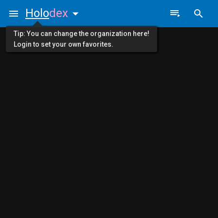
Holo
dex
Tip: You can change the organization here!
Login to set your own favorites.