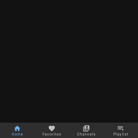
Home
Favorites
Channels
Playlist