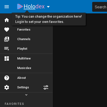
Holo
dex
Search
Tip: You can change the organization here!
Home
Login to set your own favorites.
Favorites
Channels
Playlist
MultiView
Musicdex
About
Settings
FAVORITES