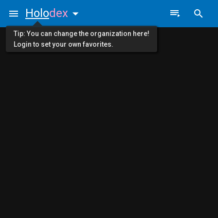
Holo
dex
Tip: You can change the organization here!
Login to set your own favorites.