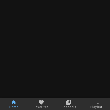
Home
Favorites
Channels
Playlist