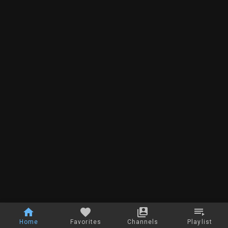
Home
Favorites
Channels
Playlist