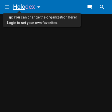
Holo
dex
Tip: You can change the organization here!
Login to set your own favorites.