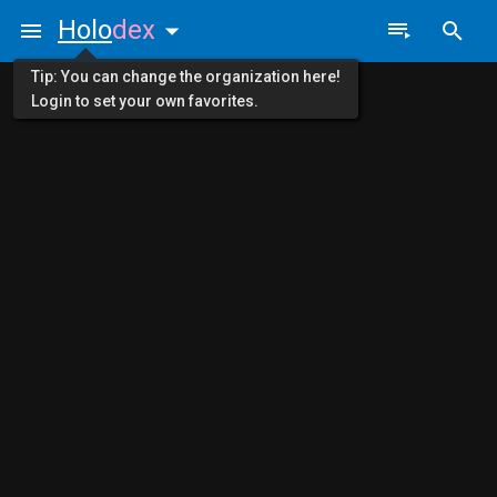
Holo
dex
Tip: You can change the organization here!
Login to set your own favorites.