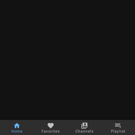
Home
Favorites
Channels
Playlist