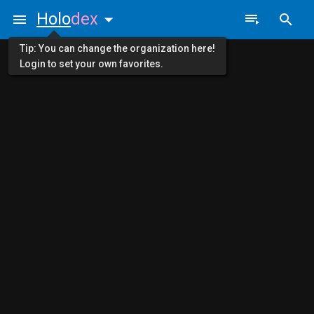
Holo
dex
Tip: You can change the organization here!
Login to set your own favorites.