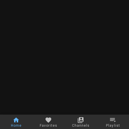
Home
Favorites
Channels
Playlist